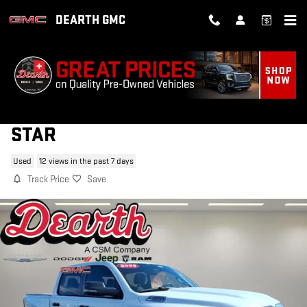
Skip to main content
DEARTH GMC
2025 RAM 1500 BIG HORN/LONE
STAR
Used
12 views in the past 7 days
Track Price
Save