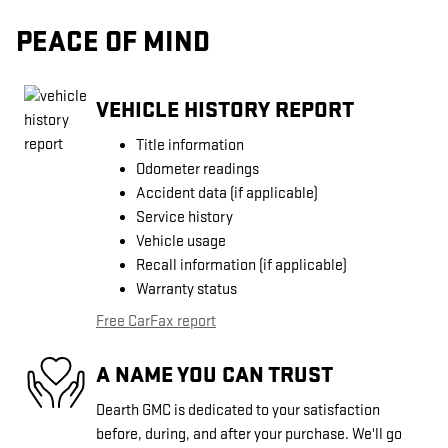
PEACE OF MIND
VEHICLE HISTORY REPORT
Title information
Odometer readings
Accident data (if applicable)
Service history
Vehicle usage
Recall information (if applicable)
Warranty status
Free CarFax report
A NAME YOU CAN TRUST
Dearth GMC is dedicated to your satisfaction
before, during, and after your purchase. We'll go