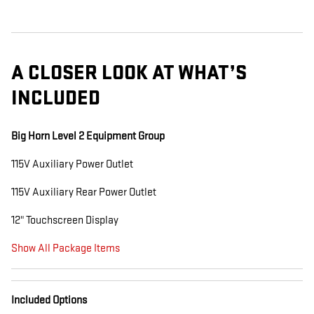
A CLOSER LOOK AT WHAT’S
INCLUDED
Big Horn Level 2 Equipment Group
115V Auxiliary Power Outlet
115V Auxiliary Rear Power Outlet
12" Touchscreen Display
Show All Package Items
Included Options