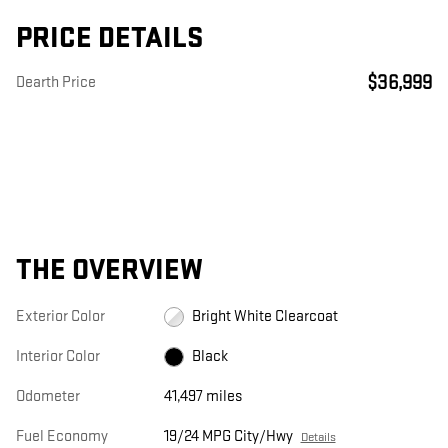
PRICE DETAILS
$36,999
Dearth Price
THE OVERVIEW
Exterior Color
Bright White Clearcoat
Interior Color
Black
Odometer
41,497 miles
Fuel Economy
19/24 MPG City/Hwy
Details