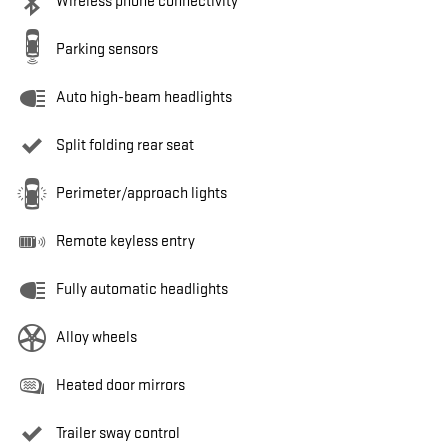
Wireless phone connectivity
Parking sensors
Auto high-beam headlights
Split folding rear seat
Perimeter/approach lights
Remote keyless entry
Fully automatic headlights
Alloy wheels
Heated door mirrors
Trailer sway control