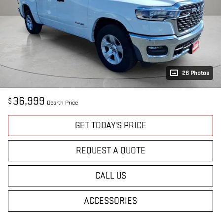
26 Photos
36,999
$
Dearth Price
GET TODAY'S PRICE
REQUEST A QUOTE
CALL US
ACCESSORIES