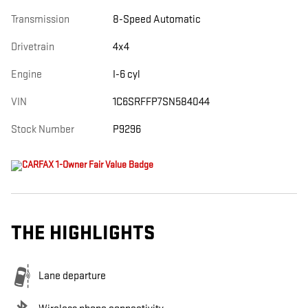
Transmission
8-Speed Automatic
Drivetrain
4x4
Engine
I-6 cyl
VIN
1C6SRFFP7SN584044
Stock Number
P9296
THE HIGHLIGHTS
Lane departure