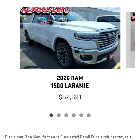
Slide 1 of 6
2026 RAM
1500 LARAMIE
$52,691
Disclaimer: The Manufacturer’s Suggested Retail Price excludes tax, title,