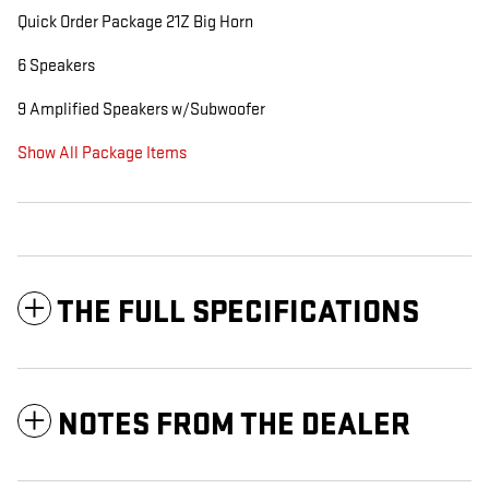
Quick Order Package 21Z Big Horn
6 Speakers
9 Amplified Speakers w/Subwoofer
Show All Package Items
THE FULL SPECIFICATIONS
NOTES FROM THE DEALER