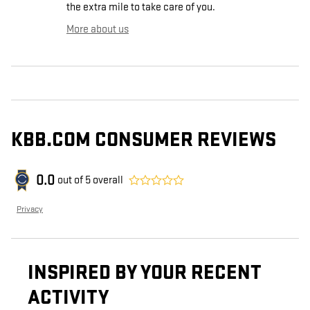
the extra mile to take care of you.
More about us
KBB.COM CONSUMER REVIEWS
0.0
out of
5
overall
Privacy
INSPIRED BY YOUR RECENT
ACTIVITY