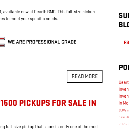
 available now at Dearth GMC. This full-size pickup
SU
tures to meet your specific needs.
BL
RS
PO
READ MORE
Dear
Inven
inven
1500 PICKUPS FOR SALE IN
in Mo
SUVs
new GM
2025 
ng full-size pickup that's consistently one of the most