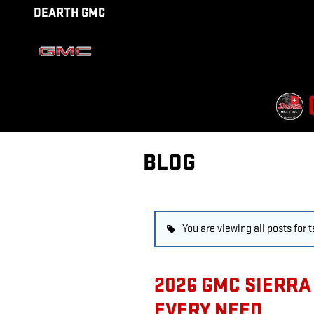
Skip to main content
DEARTH GMC
BLOG
You are viewing all posts for 
2026 GMC SIERRA 
EVERY NEED