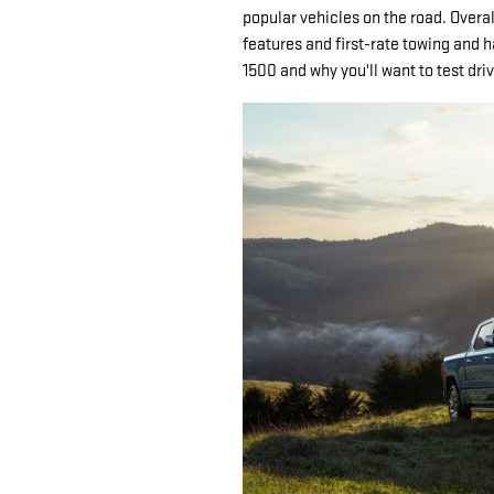
popular vehicles on the road. Overal
features and first-rate towing and h
1500 and why you'll want to test dr