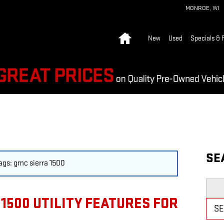
MONROE
,
WI
Home
New
Used
Specials & 
SE
tags: gmc sierra 1500
Searc
1500 UTILITY FEATURES FOR
S