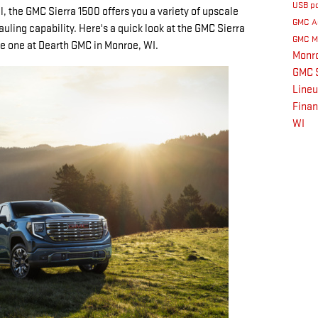
USB p
l, the GMC Sierra 1500 offers you a variety of upscale
GMC A
auling capability. Here's a quick look at the GMC Sierra
GMC M
ive one at Dearth GMC in Monroe, WI.
Monr
GMC S
Line
Fina
WI