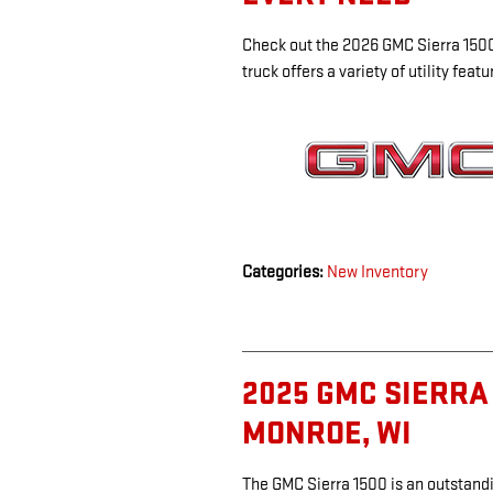
Check out the 2026 GMC Sierra 1500,
truck offers a variety of utility fea
Categories
:
New Inventory
2025 GMC SIERRA 
MONROE, WI
The GMC Sierra 1500 is an outstandi