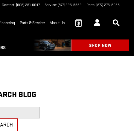
Contact
:
(608) 291-6047
Service
:
(877) 225-9992
Parts
:
(877) 276-8058
Financing
Parts & Service
About Us
ARCH BLOG
h Blog
EARCH