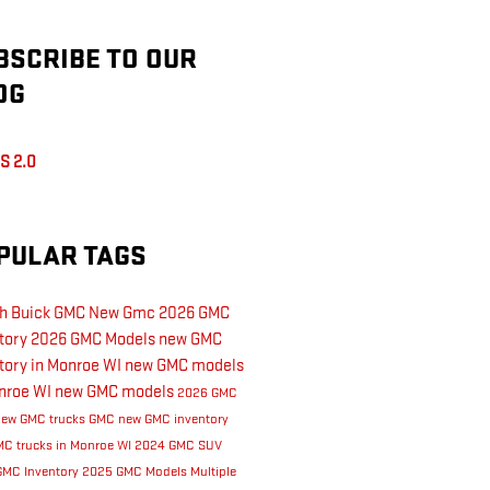
BSCRIBE TO OUR
OG
S 2.0
PULAR TAGS
th Buick GMC
New Gmc
2026 GMC
tory
2026 GMC Models
new GMC
tory in Monroe WI
new GMC models
nroe WI
new GMC models
2026 GMC
new GMC trucks
GMC
new GMC inventory
C trucks in Monroe WI
2024 GMC SUV
GMC Inventory
2025 GMC Models
Multiple