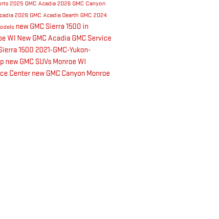
orts
2025 GMC Acadia
2026 GMC Canyon
cadia
2026 GMC Acadia
Dearth GMC
2024
new GMC Sierra 1500 in
odels
oe WI
New GMC Acadia
GMC Service
ierra 1500
2021-GMC-Yukon-
up
new GMC SUVs Monroe WI
nce Center
new GMC Canyon Monroe