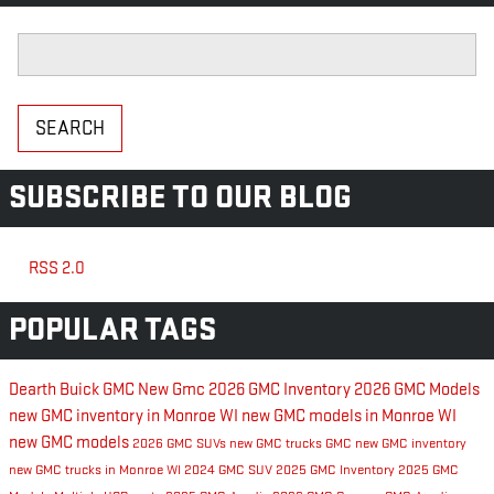
Search Blog
SEARCH
SUBSCRIBE TO OUR BLOG
RSS 2.0
POPULAR TAGS
Dearth Buick GMC
New Gmc
2026 GMC Inventory
2026 GMC Models
new GMC inventory in Monroe WI
new GMC models in Monroe WI
new GMC models
2026 GMC SUVs
new GMC trucks
GMC
new GMC inventory
new GMC trucks in Monroe WI
2024 GMC SUV
2025 GMC Inventory
2025 GMC