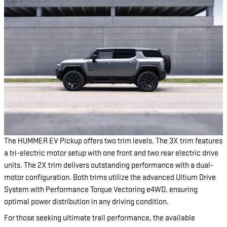
The HUMMER EV Pickup offers two trim levels. The 3X trim features
a tri-electric motor setup with one front and two rear electric drive
units. The 2X trim delivers outstanding performance with a dual-
motor configuration. Both trims utilize the advanced Ultium Drive
System with Performance Torque Vectoring e4WD, ensuring
optimal power distribution in any driving condition.
For those seeking ultimate trail performance, the available