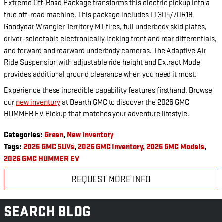
Extreme Off-Road Package transforms this electric pickup into a
true off-road machine. This package includes LT305/70R18
Goodyear Wrangler Territory MT tires, full underbody skid plates,
driver-selectable electronically locking front and rear differentials,
and forward and rearward underbody cameras. The Adaptive Air
Ride Suspension with adjustable ride height and Extract Mode
provides additional ground clearance when you need it most.
Experience these incredible capability features firsthand. Browse
our
new inventory
at Dearth GMC to discover the 2026 GMC
HUMMER EV Pickup that matches your adventure lifestyle.
Categories
:
Green
,
New Inventory
Tags
:
2026 GMC SUVs
,
2026 GMC Inventory
,
2026 GMC Models
,
2026 GMC HUMMER EV
REQUEST MORE INFO
SEARCH BLOG