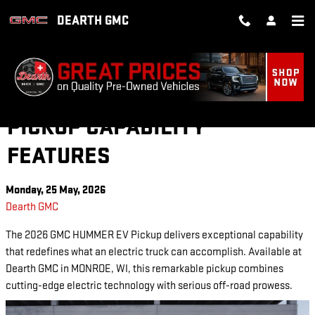
Skip to main content
DEARTH GMC
2026 GMC HUMMER EV
PICKUP CAPABILITY
FEATURES
Monday, 25 May, 2026
Dearth GMC
The 2026 GMC HUMMER EV Pickup delivers exceptional capability
that redefines what an electric truck can accomplish. Available at
Dearth GMC in MONROE, WI, this remarkable pickup combines
cutting-edge electric technology with serious off-road prowess.